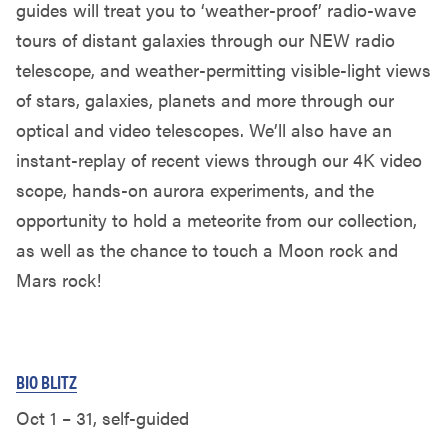
guides will treat you to ‘weather-proof’ radio-wave
tours of distant galaxies through our NEW radio
telescope, and weather-permitting visible-light views
of stars, galaxies, planets and more through our
optical and video telescopes. We’ll also have an
instant-replay of recent views through our 4K video
scope, hands-on aurora experiments, and the
opportunity to hold a meteorite from our collection,
as well as the chance to touch a Moon rock and
Mars rock!
BIO BLITZ
Oct 1 – 31, self-guided