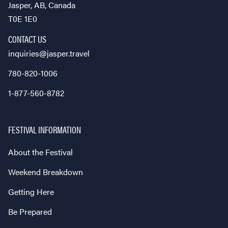
Jasper, AB, Canada
T0E 1E0
CONTACT US
inquiries@jasper.travel
780-820-1006
1-877-560-8782
FESTIVAL INFORMATION
About the Festival
Weekend Breakdown
Getting Here
Be Prepared