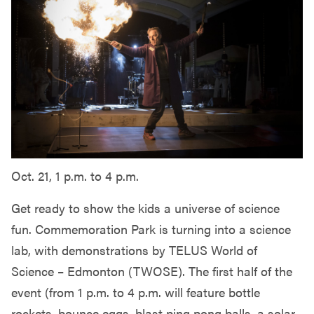
Oct. 21, 1 p.m. to 4 p.m.
Get ready to show the kids a universe of science
fun. Commemoration Park is turning into a science
lab, with demonstrations by TELUS World of
Science – Edmonton (TWOSE). The first half of the
event (from 1 p.m. to 4 p.m. will feature bottle
rockets, bounce eggs, blast ping pong balls, a solar-