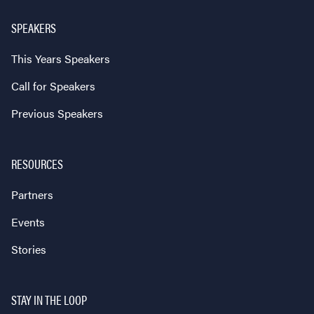
SPEAKERS
This Years Speakers
Call for Speakers
Previous Speakers
RESOURCES
Partners
Events
Stories
STAY IN THE LOOP