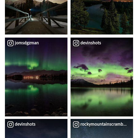
jomsdgzman
devinshots
devinshots
rockymountainscrambler