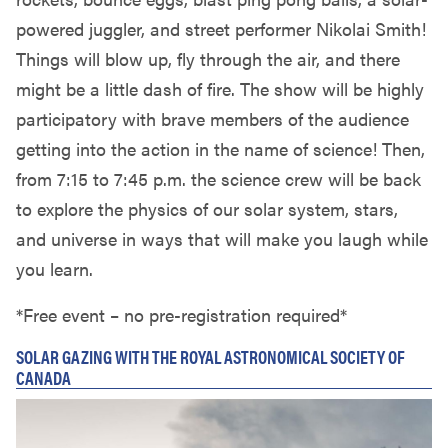
powered juggler, and street performer Nikolai Smith!
Things will blow up, fly through the air, and there
might be a little dash of fire. The show will be highly
participatory with brave members of the audience
getting into the action in the name of science! Then,
from 7:15 to 7:45 p.m. the science crew will be back
to explore the physics of our solar system, stars,
and universe in ways that will make you laugh while
you learn.
*Free event – no pre-registration required*
SOLAR GAZING WITH THE ROYAL ASTRONOMICAL SOCIETY OF
CANADA