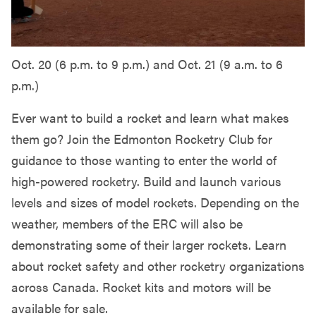
Oct. 20 (6 p.m. to 9 p.m.) and Oct. 21 (9 a.m. to 6
p.m.)
Ever want to build a rocket and learn what makes
them go? Join the Edmonton Rocketry Club for
guidance to those wanting to enter the world of
high-powered rocketry. Build and launch various
levels and sizes of model rockets. Depending on the
weather, members of the ERC will also be
demonstrating some of their larger rockets. Learn
about rocket safety and other rocketry organizations
across Canada. Rocket kits and motors will be
available for sale.