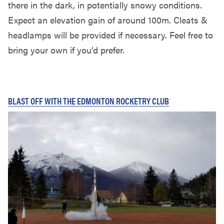
there in the dark, in potentially snowy conditions.
Expect an elevation gain of around 100m. Cleats &
headlamps will be provided if necessary. Feel free to
bring your own if you’d prefer.
BLAST OFF WITH THE EDMONTON ROCKETRY CLUB