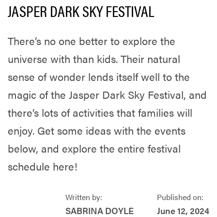
JASPER DARK SKY FESTIVAL
There’s no one better to explore the
universe with than kids. Their natural
sense of wonder lends itself well to the
magic of the Jasper Dark Sky Festival, and
there’s lots of activities that families will
enjoy. Get some ideas with the events
below, and explore the entire festival
schedule here!
Written by:
Published on:
SABRINA DOYLE
June 12, 2024