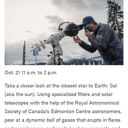
Oct. 21 11 a.m. to 2 p.m.
Take a closer look at the closest star to Earth: Sol
(aka the sun). Using specialized filters and solar
telescopes with the help of the Royal Astronomical
Society of Canada’s Edmonton Centre astronomers,
peer at a dynamic ball of gases that erupts in flares