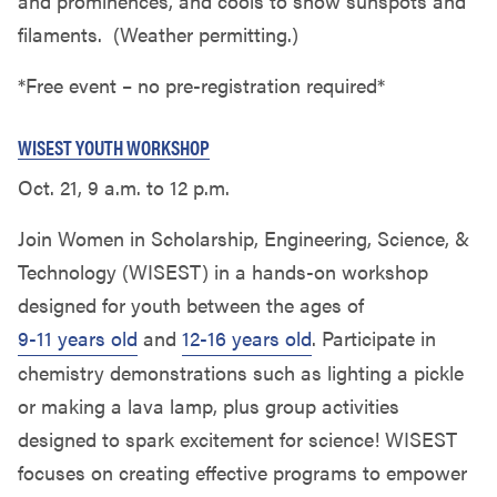
and prominences, and cools to show sunspots and
filaments. (Weather permitting.)
*Free event – no pre-registration required*
WISEST YOUTH WORKSHOP
Oct. 21, 9 a.m. to 12 p.m.
Join Women in Scholarship, Engineering, Science, &
Technology (WISEST) in a hands-on workshop
designed for youth between the ages of
9-11 years old
and
12-16 years old
. Participate in
chemistry demonstrations such as lighting a pickle
or making a lava lamp, plus group activities
designed to spark excitement for science! WISEST
focuses on creating effective programs to empower