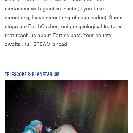
containers with goodies inside (if you take
something, leave something of equal value). Some
stops are EarthCaches, unique geological features
that teach us about Earth’s past. Your bounty
awaits…full STEAM ahead!
TELESCOPE & PLANETARIUM