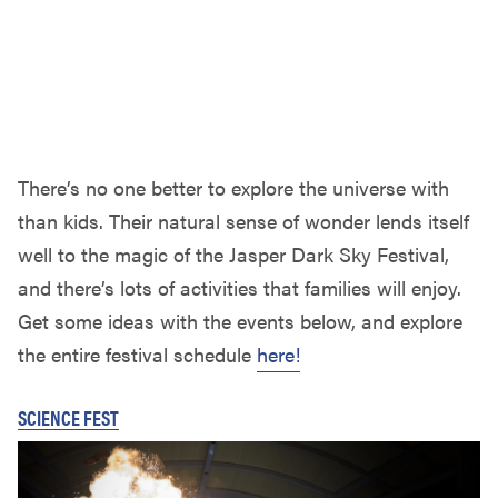
There’s no one better to explore the universe with
than kids. Their natural sense of wonder lends itself
well to the magic of the Jasper Dark Sky Festival,
and there’s lots of activities that families will enjoy.
Get some ideas with the events below, and explore
the entire festival schedule
here!
SCIENCE FEST