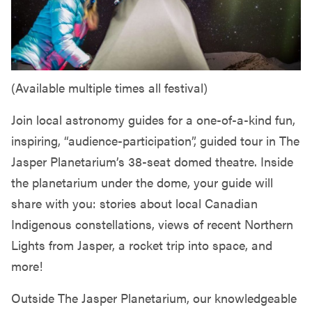
(Available multiple times all festival)
Join local astronomy guides for a one-of-a-kind fun,
inspiring, “audience-participation”, guided tour in The
Jasper Planetarium’s 38-seat domed theatre. Inside
the planetarium under the dome, your guide will
share with you: stories about local Canadian
Indigenous constellations, views of recent Northern
Lights from Jasper, a rocket trip into space, and
more!
Outside The Jasper Planetarium, our knowledgeable