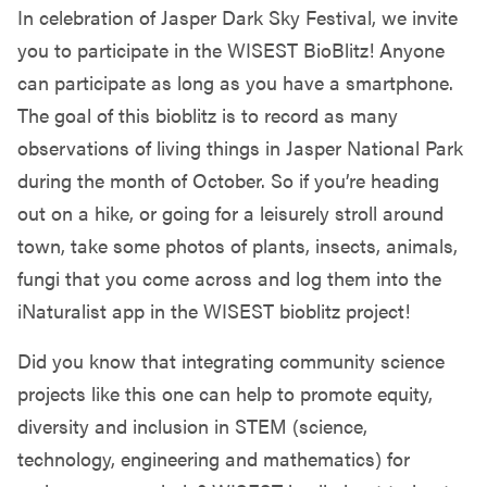
In celebration of Jasper Dark Sky Festival, we invite
you to participate in the WISEST BioBlitz! Anyone
can participate as long as you have a smartphone.
The goal of this bioblitz is to record as many
observations of living things in Jasper National Park
during the month of October. So if you’re heading
out on a hike, or going for a leisurely stroll around
town, take some photos of plants, insects, animals,
fungi that you come across and log them into the
iNaturalist app in the WISEST bioblitz project!
Did you know that integrating community science
projects like this one can help to promote equity,
diversity and inclusion in STEM (science,
technology, engineering and mathematics) for