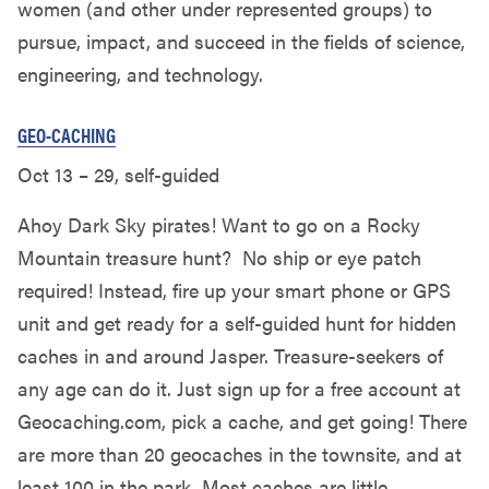
women (and other under represented groups) to
pursue, impact, and succeed in the fields of science,
engineering, and technology.
GEO-CACHING
Oct 13 – 29, self-guided
Ahoy Dark Sky pirates! Want to go on a Rocky
Mountain treasure hunt? No ship or eye patch
required! Instead, fire up your smart phone or GPS
unit and get ready for a self-guided hunt for hidden
caches in and around Jasper. Treasure-seekers of
any age can do it. Just sign up for a free account at
Geocaching.com, pick a cache, and get going! There
are more than 20 geocaches in the townsite, and at
least 100 in the park. Most caches are little