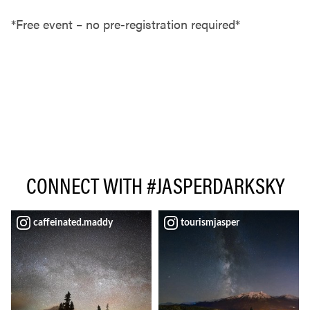
*Free event – no pre-registration required*
CONNECT WITH #JASPERDARKSKY
caffeinated.maddy
tourismjasper