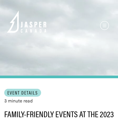
EVENT DETAILS
3
minute read
FAMILY-FRIENDLY EVENTS AT THE 2023