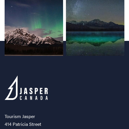
Tourism Jasper
414 Patricia Street