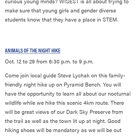
curious young minds? WISEST is all about trying to
make sure that young girls and gender diverse
students know that they have a place in STEM.
ANIMALS OF THE NIGHT HIKE
Oct. 12 to 29 from 6:30 p.m. to 9 p.m.
Come join local guide Steve Lychak on this family-
friendly night hike up on Pyramid Bench. You will
have the opportunity to learn all about our nocturnal
wildlife while we hike this scenic 4km route. There
will be great views of our Dark Sky Preserve from
the trail as well as the town lit up at night. Good
hiking shoes will be mandatory as we will be out